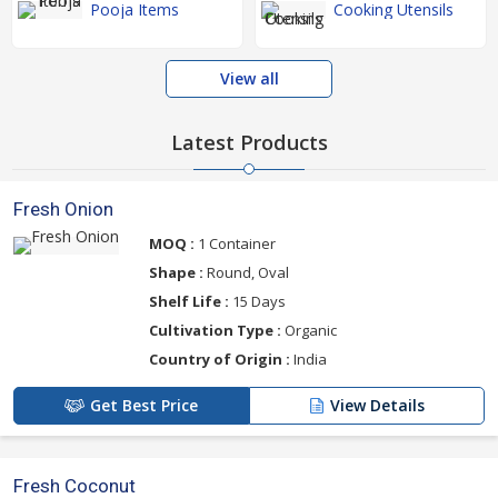
Pooja Items
Cooking Utensils
View all
Latest Products
Fresh Onion
MOQ :
1 Container
Shape :
Round, Oval
Shelf Life :
15 Days
Cultivation Type :
Organic
Country of Origin :
India
Get Best Price
View Details
Fresh Coconut