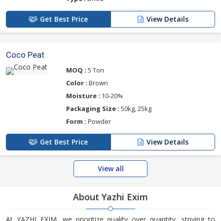
Get Best Price
View Details
Coco Peat
MOQ :
5 Ton
Color :
Brown
Moisture :
10-20%
Packaging Size :
50kg, 25kg
Form :
Powder
Get Best Price
View Details
View all
About Yazhi Exim
At YAZHI EXIM, we prioritize quality over quantity, striving to