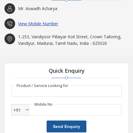
Mr. Aswadh Acharya
View Mobile Number
1-253, Vandiyoor Pillaiyar Koil Street, Crown Tailoring,
Vandiyur, Madurai, Tamil Nadu, India - 625020
Quick Enquiry
Product / Service Looking for
Mobile No
+91
Send Enquiry