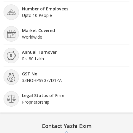
Number of Employees
Upto 10 People
Market Covered
Worldwide
Annual Turnover
Rs. 80 Lakh
GST No
33NOHPS9077D1ZA
Legal Status of Firm
Proprietorship
Contact Yazhi Exim