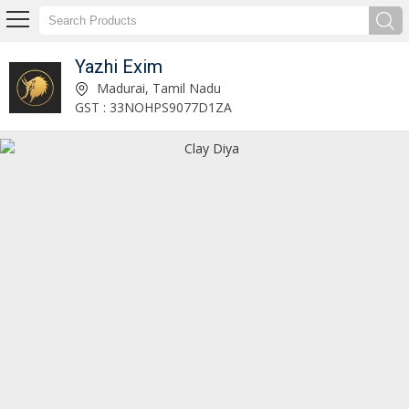
Yazhi Exim
Ponni Rice Manufacturer and Supplier
Madurai, Tamil Nadu
GST : 33NOHPS9077D1ZA