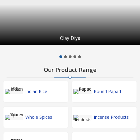
Clay Diya
Our Product Range
Indian Rice
Round Papad
Whole Spices
Incense Products