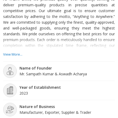
deliver premium-quality products in precise quantities at
competitive prices. Our ultimate goal is to ensure customer
satisfaction by adhering to the motto, “Anything to Anywhere.”
We are committed to supplying only the finest, quality-approved,
and well-packaged goods, ensuring they meet the highest
standards. We pride ourselves on offering the best prices for our
premium products. Each order is meticulously handled to ensure
completion within the stipulated time frame, reflecting our
dedication to punctuality and reliability.
View More...
Name of Founder
Mr. Sampath Kumar & Aswadh Acharya
Year of Establishment
2023
Nature of Business
Manufacturer, Exporter, Supplier & Trader