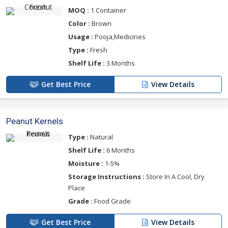
MOQ :
1 Container
Color :
Brown
Usage :
Pooja,Medicines
Type :
Fresh
Shelf Life :
3 Months
Get Best Price
View Details
Peanut Kernels
Type :
Natural
Shelf Life :
6 Months
Moisture :
1-5%
Storage Instructions :
Store In A Cool, Dry
Place
Grade :
Food Grade
Get Best Price
View Details