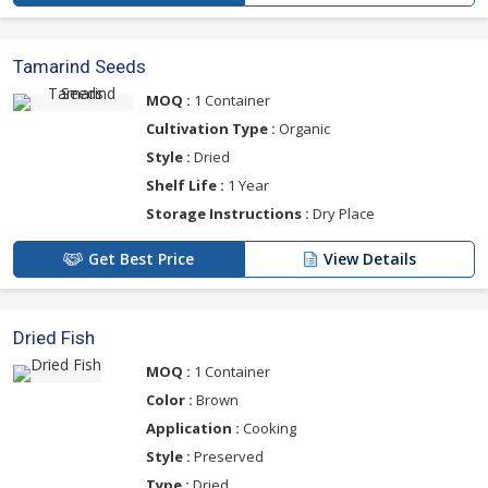
Tamarind Seeds
MOQ :
1 Container
Cultivation Type :
Organic
Style :
Dried
Shelf Life :
1 Year
Storage Instructions :
Dry Place
Get Best Price
View Details
Dried Fish
MOQ :
1 Container
Color :
Brown
Application :
Cooking
Style :
Preserved
Type :
Dried