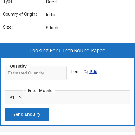
Type :
Dried
Country of Origin :
India
Size :
6 Inch
Looking For
6 Inch Round Papad
Quantity
Ton
Edit
Enter Mobile
+91
Send Enquiry