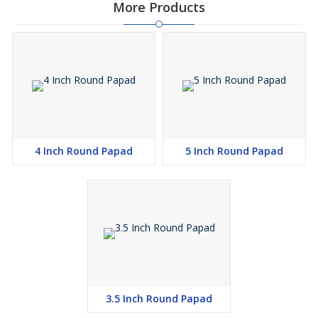
More Products
4 Inch Round Papad
5 Inch Round Papad
3.5 Inch Round Papad