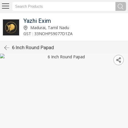
Yazhi Exim
Madurai, Tamil Nadu
GST : 33NOHPS9077D1ZA
6 Inch Round Papad