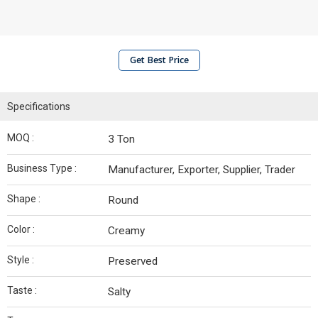
Get Best Price
Specifications
MOQ :
3 Ton
Business Type :
Manufacturer, Exporter, Supplier, Trader
Shape :
Round
Color :
Creamy
Style :
Preserved
Taste :
Salty