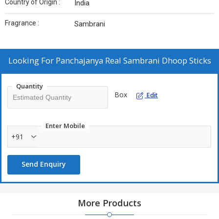
Country of Origin :
India
Fragrance :
Sambrani
Looking For
Panchajanya Real Sambrani Dhoop Sticks
Quantity
Box
Edit
Enter Mobile
+91
Send Enquiry
More Products