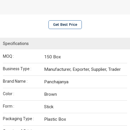
Get Best Price
Specifications
MOQ :
150 Box
Business Type :
Manufacturer, Exporter, Supplier, Trader
Brand Name :
Panchajanya
Color :
Brown
Form :
Stick
Packaging Type :
Plastic Box