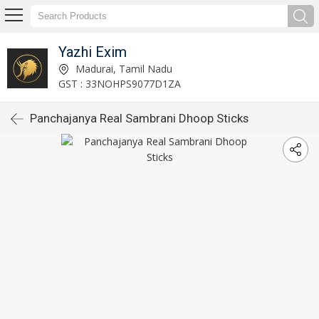
Yazhi Exim
Madurai, Tamil Nadu
GST : 33NOHPS9077D1ZA
Panchajanya Real Sambrani Dhoop Sticks