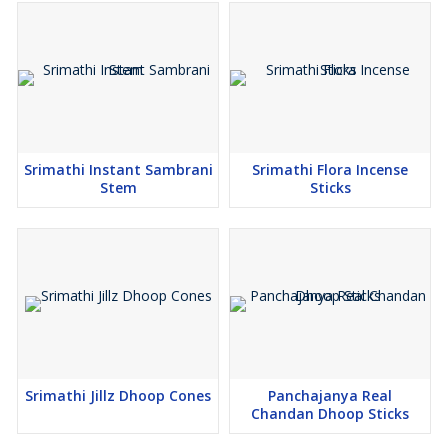
Srimathi Instant Sambrani
Srimathi Flora Incense
Stem
Sticks
Srimathi Jillz Dhoop Cones
Panchajanya Real
Chandan Dhoop Sticks