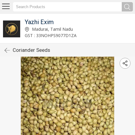
Yazhi Exim
Madurai, Tamil Nadu
GST : 33NOHPS9077D1ZA
Coriander Seeds