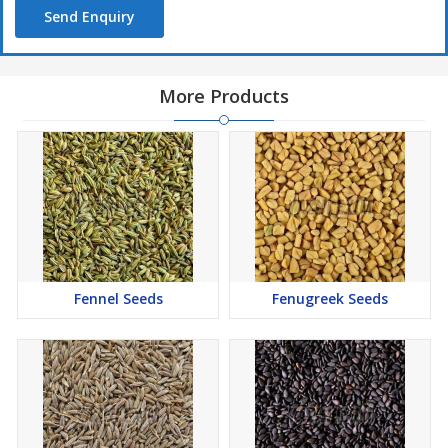
Send Enquiry
More Products
Fennel Seeds
Fenugreek Seeds