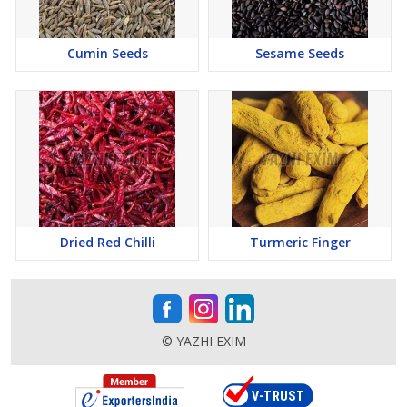
Cumin Seeds
Sesame Seeds
Dried Red Chilli
Turmeric Finger
© YAZHI EXIM