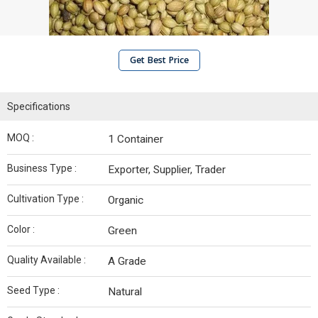
Get Best Price
Specifications
MOQ :
1 Container
Business Type :
Exporter, Supplier, Trader
Cultivation Type :
Organic
Color :
Green
Quality Available :
A Grade
Seed Type :
Natural