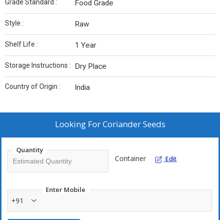
Grade Standard :
Food Grade
Style :
Raw
Shelf Life :
1 Year
Storage Instructions :
Dry Place
Country of Origin :
India
Looking For
Coriander Seeds
Quantity
Container
Edit
Enter Mobile
+91