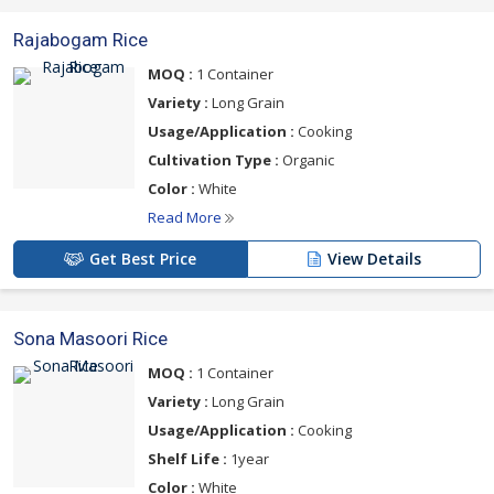
Rajabogam Rice
MOQ :
1 Container
Variety :
Long Grain
Usage/Application :
Cooking
Cultivation Type :
Organic
Color :
White
Read More
Get Best Price
View Details
Sona Masoori Rice
MOQ :
1 Container
Variety :
Long Grain
Usage/Application :
Cooking
Shelf Life :
1year
Color :
White