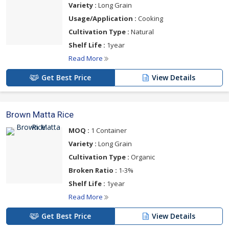
Variety :
Long Grain
Usage/Application :
Cooking
Cultivation Type :
Natural
Shelf Life :
1year
Read More
Get Best Price
View Details
Brown Matta Rice
MOQ :
1 Container
Variety :
Long Grain
Cultivation Type :
Organic
Broken Ratio :
1-3%
Shelf Life :
1year
Read More
Get Best Price
View Details