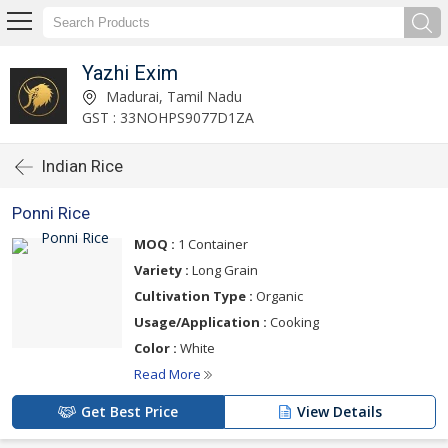
Yazhi Exim
Madurai, Tamil Nadu
GST : 33NOHPS9077D1ZA
Indian Rice
Ponni Rice
MOQ :
1 Container
Variety :
Long Grain
Cultivation Type :
Organic
Usage/Application :
Cooking
Color :
White
Read More
Get Best Price
View Details