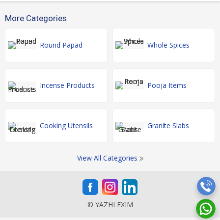
More Categories
Round Papad
Whole Spices
Incense Products
Pooja Items
Cooking Utensils
Granite Slabs
View All Categories
© YAZHI EXIM