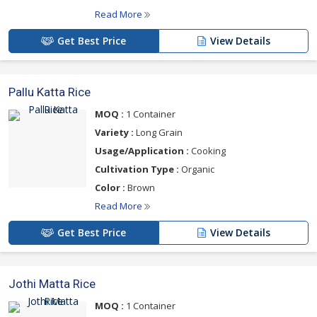
Read More
Get Best Price
View Details
Pallu Katta Rice
MOQ :
1 Container
Variety :
Long Grain
Usage/Application :
Cooking
Cultivation Type :
Organic
Color :
Brown
Read More
Get Best Price
View Details
Jothi Matta Rice
MOQ :
1 Container