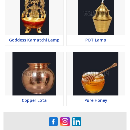
Goddess Kamatchi Lamp
POT Lamp
Copper Lota
Pure Honey