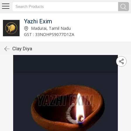
Yazhi Exim
Madurai, Tamil Nadu
GST : 33NOHPS9077D1ZA
Clay Diya