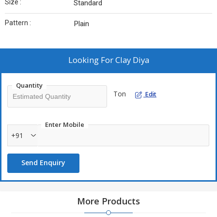
Size :
Standard
Pattern :
Plain
Looking For
Clay Diya
Quantity
Ton
Edit
Enter Mobile
+91
Send Enquiry
More Products