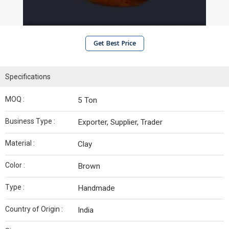
Get Best Price
Specifications
MOQ :
5 Ton
Business Type :
Exporter, Supplier, Trader
Material :
Clay
Color :
Brown
Type :
Handmade
Country of Origin :
India