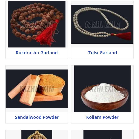
Rukdrasha Garland
Tulsi Garland
Sandalwood Powder
Kollam Powder