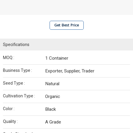
Get Best Price
Specifications
MOQ :
1 Container
Business Type :
Exporter, Supplier, Trader
Seed Type :
Natural
Cultivation Type :
Organic
Color :
Black
Quality :
A Grade