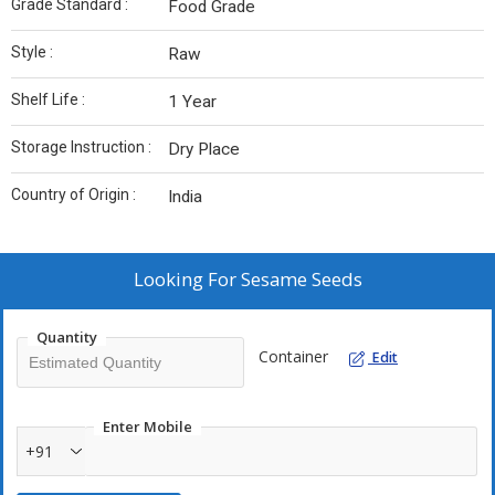
Grade Standard :
Food Grade
Style :
Raw
Shelf Life :
1 Year
Storage Instruction :
Dry Place
Country of Origin :
India
Looking For
Sesame Seeds
Quantity
Container
Edit
Enter Mobile
+91