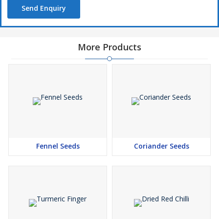
Send Enquiry
More Products
Fennel Seeds
Coriander Seeds