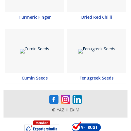
Turmeric Finger
Dried Red Chilli
Cumin Seeds
Fenugreek Seeds
© YAZHI EXIM