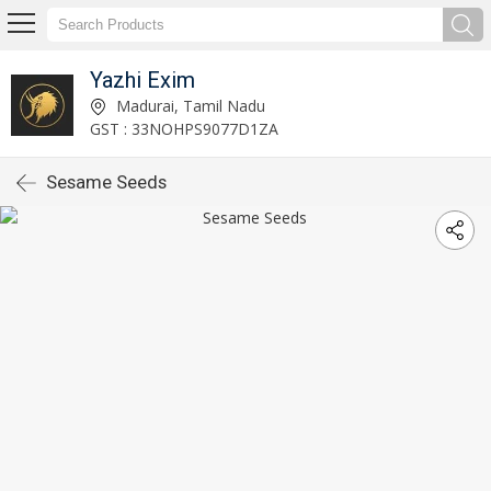
Yazhi Exim
Madurai, Tamil Nadu
GST : 33NOHPS9077D1ZA
Sesame Seeds