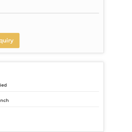
quiry
ied
Inch