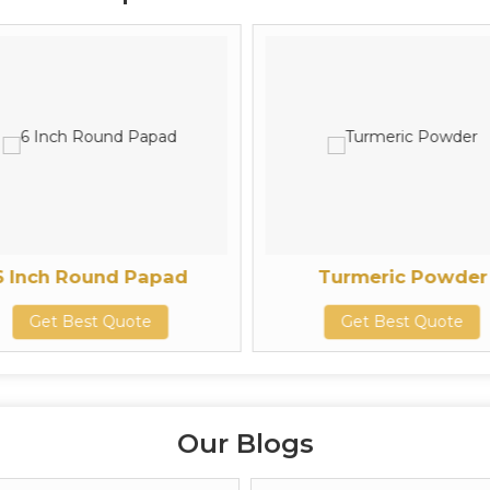
6 Inch Round Papad
Turmeric Powder
Get Best Quote
Get Best Quote
Our Blogs