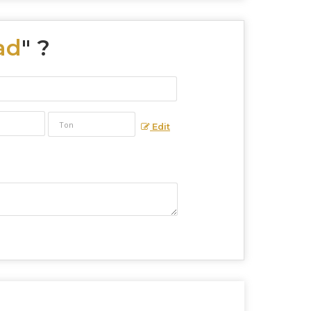
ad
" ?
Edit