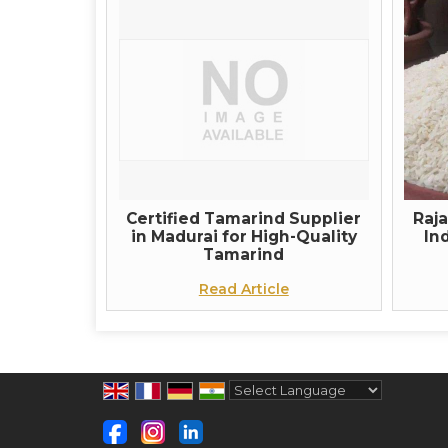
Certified Tamarind Supplier
Raj
in Madurai for High-Quality
In
Tamarind
Read Article
Powered by
Translate