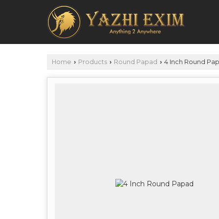
Home
Products
Round Papad
4 Inch Round Pa
›
›
›