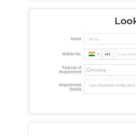
Look
Name
Mobile No.
Purpose of
Reselling
Requirement
Requirement
Details