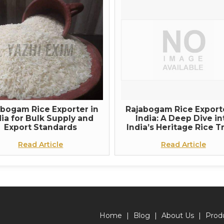
abogam Rice Exporter in
Rajabogam Rice Exporte
dia for Bulk Supply and
India: A Deep Dive in
Export Standards
India’s Heritage Rice T
Read Article
Read Article
Home
|
Blog
|
About Us
|
Prod