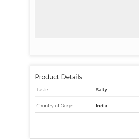
Product Details
Taste
Salty
Country of Origin
India