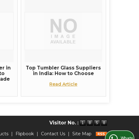
r in
Top Tumbler Glass Suppliers
to
in India: How to Choose
rade
Read Article
Visitor No. :
ucts
|
Flipbook
|
Contact Us
|
Site Map
WhatsApp Us