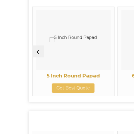
 Papad
5 Inch Round Papad
te
Get Best Quote