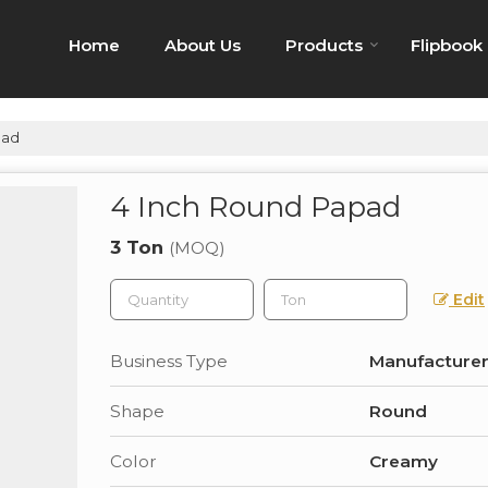
Home
About Us
Products
Flipbook
pad
4 Inch Round Papad
3 Ton
(MOQ)
Edit
Business Type
Manufacturer,
Shape
Round
Color
Creamy