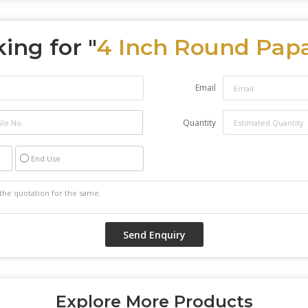
ing for "
4 Inch Round Pap
Email
Quantity
End Use
Explore More Products