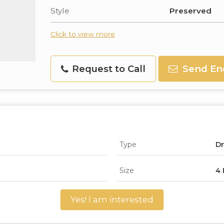
Style
Preserved
Click to view more
Request to Call
Send En
Type
Dr
Size
4 
Yes! I am interested