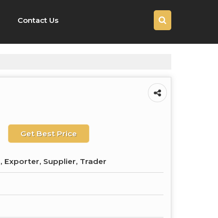
Contact Us
Get Best Price
 Exporter, Supplier, Trader