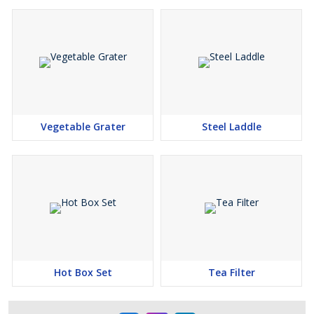
Vegetable Grater
Steel Laddle
Hot Box Set
Tea Filter