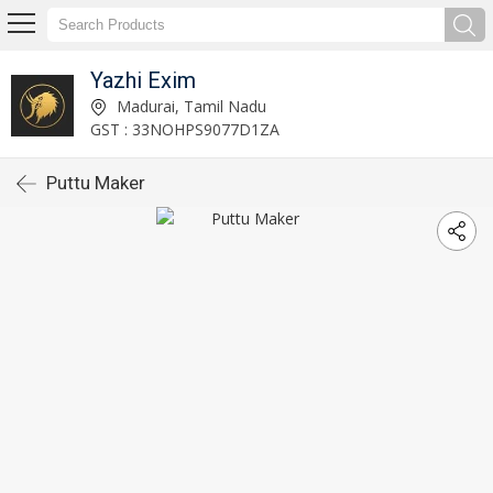
Yazhi Exim
Madurai, Tamil Nadu
GST : 33NOHPS9077D1ZA
Puttu Maker