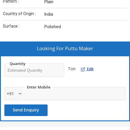
Pattern :
Plain
Country of Origin :
India
Surface :
Polished
Looking For
Puttu Maker
Quantity
Ton
Edit
Enter Mobile
+91
Send Enquiry