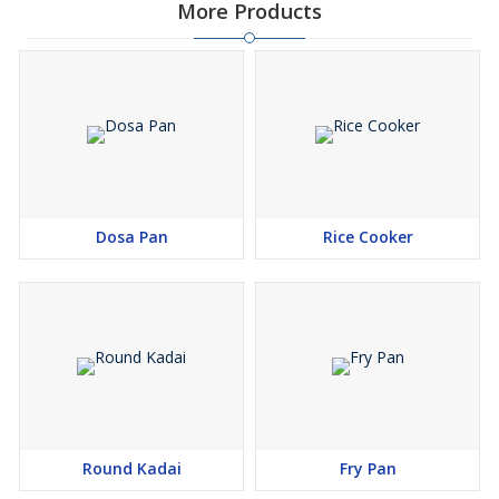
More Products
Dosa Pan
Rice Cooker
Round Kadai
Fry Pan