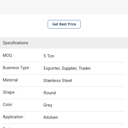
Get Best Price
Specifications
MOQ :
5 Ton
Business Type :
Exporter, Supplier, Trader
Material :
Stainless Steel
Shape :
Round
Color :
Grey
Application :
Kitchen